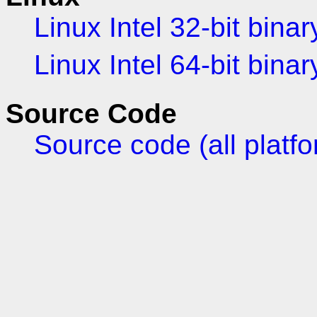
Linux Intel 32-bit binar
Linux Intel 64-bit binar
Source Code
Source code (all platf