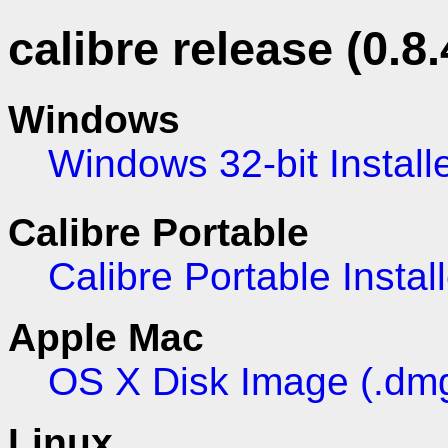
calibre release (0.8.
Windows
Windows 32-bit Install
Calibre Portable
Calibre Portable Install
Apple Mac
OS X Disk Image (.dm
Linux