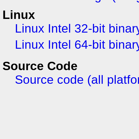
Linux
Linux Intel 32-bit binar
Linux Intel 64-bit binar
Source Code
Source code (all platf