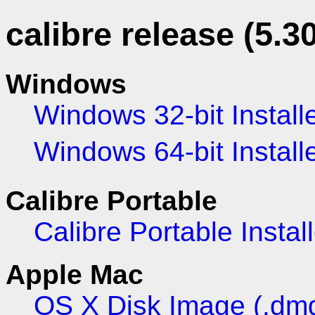
calibre release (5.30
Windows
Windows 32-bit Install
Windows 64-bit Install
Calibre Portable
Calibre Portable Install
Apple Mac
OS X Disk Image (.dm