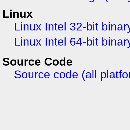
Linux
Linux Intel 32-bit binar
Linux Intel 64-bit binar
Source Code
Source code (all platf