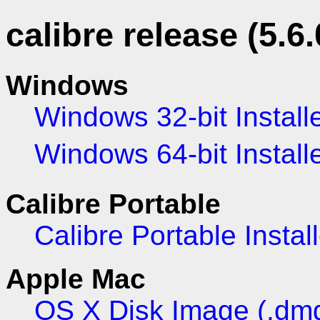
calibre release (5.6.
Windows
Windows 32-bit Install
Windows 64-bit Install
Calibre Portable
Calibre Portable Install
Apple Mac
OS X Disk Image (.dm