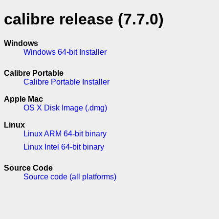
calibre release (7.7.0)
Windows
Windows 64-bit Installer
Calibre Portable
Calibre Portable Installer
Apple Mac
OS X Disk Image (.dmg)
Linux
Linux ARM 64-bit binary
Linux Intel 64-bit binary
Source Code
Source code (all platforms)